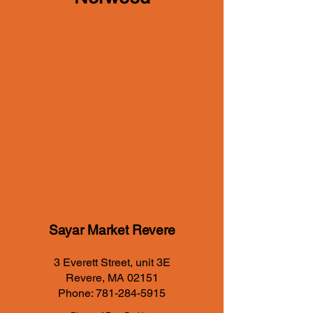
Sayar Market Revere
3 Everett Street, unit 3E
Revere, MA 02151
Phone:
781-284-5915