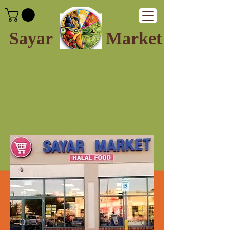
Sayar
Market