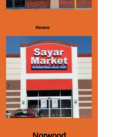
Revere
N​orwood