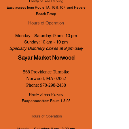
Plenty of Free Parking
Easy access from Route 1A, 16 & 107
and Revere
Beach T stop
Hours of Operation
Monday - Saturday: 9 am -10 pm
Sunday: 10 am - 10 pm
Specialty Butchery closes at 9 pm daily
Sayar Market Norwood
568 Providence Turnpike
Norwood, MA 02062
Phone:
978-298-2438
Plenty of Free Parking
Easy access from Route 1 & 95
Hours of Operation
Monday - Saturday: 9 am -8:30 pm