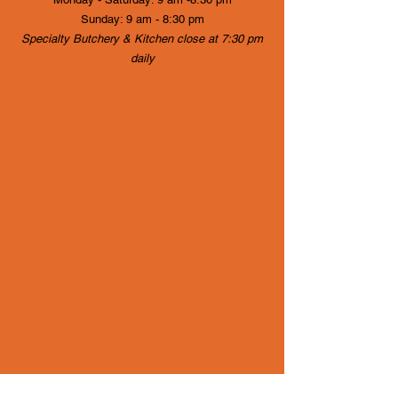
Sunday: 9 am - 8:30 pm
Specialty Butchery & Kitchen close at 7:30 pm
daily