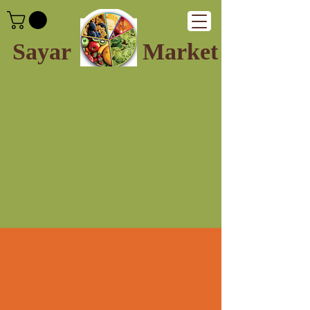
Sayar
Market