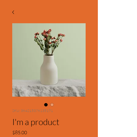
SKU: 364215376135191
I'm a product
Price
$85.00