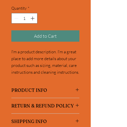
Quantity
*
Add to Cart
I'm a product description. I'm a great 
place to add more details about your 
product such as sizing, material, care 
instructions and cleaning instructions.
PRODUCT INFO
I'm a product detail. I'm a great place to
RETURN & REFUND POLICY
add more information about your
product such as sizing, material, care
I’m a Return and Refund policy. I’m a
and cleaning instructions. This is also a
SHIPPING INFO
great place to let your customers know
great space to write what makes this